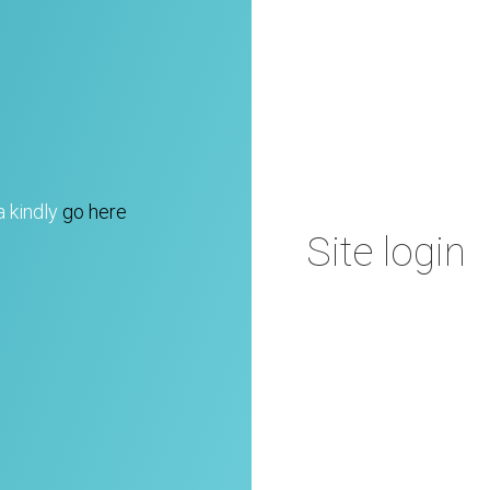
a kindly
go here
Site login