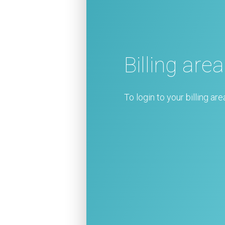
Billing area
To login to your billing are