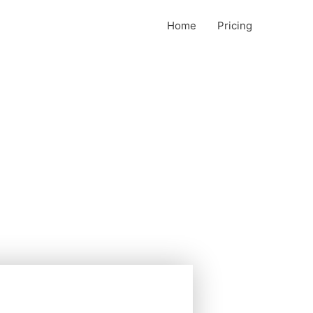
Home
Pricing